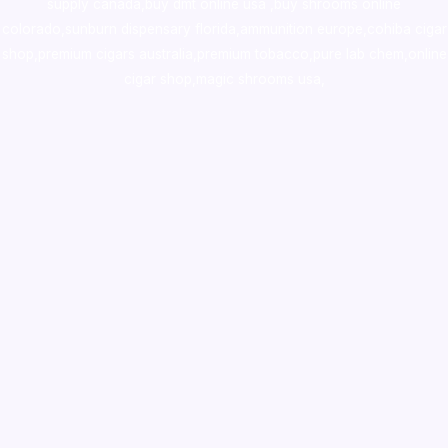
supply canada
,
buy dmt online usa
,
buy shrooms online
colorado
,
sunburn dispensary florida
,ammunition europe,
cohiba cigar
shop
,
premium cigars australia
,
premium tobacco,pure lab chem,online
cigar shop,magic shrooms usa,