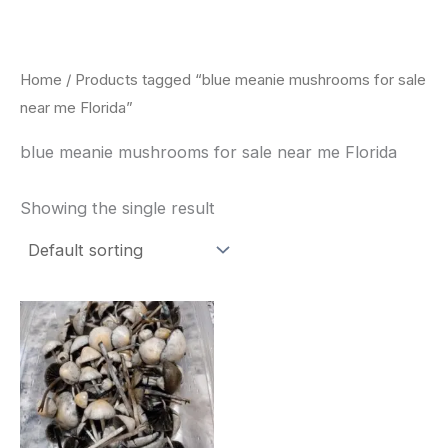
Skip
to
content
Home
/ Products tagged “blue meanie mushrooms for sale
near me Florida”
blue meanie mushrooms for sale near me Florida
Showing the single result
Price
This
range:
product
$180.00
through
has
$460.00
multiple
variants.