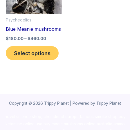
The
options
Psychedelics
may
Blue Meanie mushrooms
be
$
180.00
–
$
460.00
chosen
on
Select options
the
product
page
Copyright © 2026 Trippy Planet | Powered by Trippy Planet
novel science shop
,
chemdirect europe
,
famous smoke shop
,
buy
ketamine online usa
,
buy magic mushroms online australia,ammo