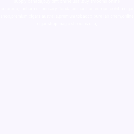
supply canada
,
buy dmt online usa
,
buy shrooms online
colorado
,
sunburn dispensary florida
,ammunition europe,
cohiba cigar
shop
,
premium cigars australia
,
premium tobacco,pure lab chem,online
cigar shop,magic shrooms usa,