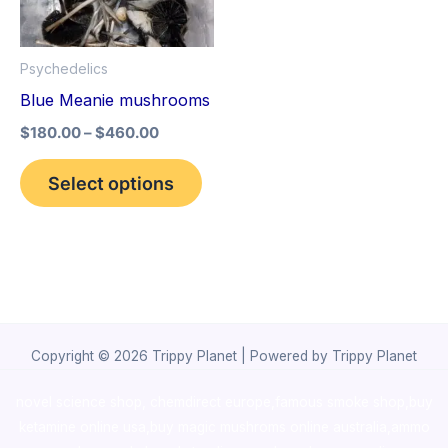
The
options
Psychedelics
may
Blue Meanie mushrooms
be
$
180.00
–
$
460.00
chosen
on
Select options
the
product
page
Copyright © 2026 Trippy Planet | Powered by Trippy Planet
novel science shop
,
chemdirect europe
,
famous smoke shop
,
buy
ketamine online usa
,
buy magic mushroms online australia,ammo