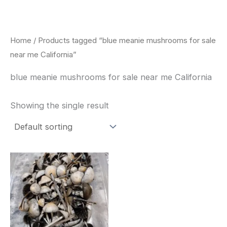
Skip
to
content
Home
/ Products tagged “blue meanie mushrooms for sale
near me California”
blue meanie mushrooms for sale near me California
Showing the single result
Price
This
range:
product
$180.00
through
has
$460.00
multiple
variants.