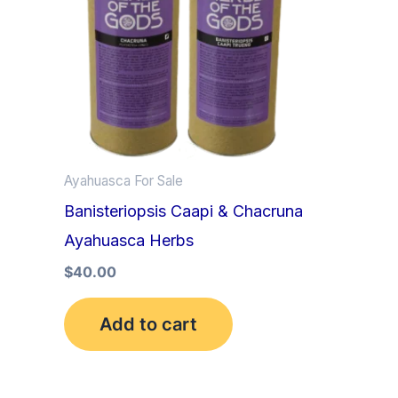
Ayahuasca For Sale
Banisteriopsis Caapi & Chacruna
Ayahuasca Herbs
$
40.00
Add to cart