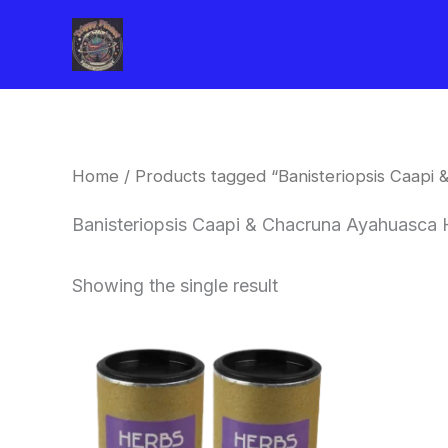
Skip
to
content
Home
/ Products tagged “Banisteriopsis Caapi
Banisteriopsis Caapi & Chacruna Ayahuasca H
Showing the single result