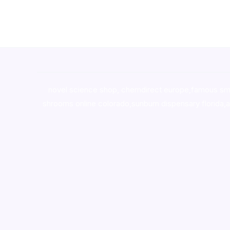
novel science shop
,
chemdirect europe
,
famous sm
shrooms online colorado
,
sunburn dispensary florida
,