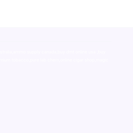
stralia,ammo supply canada
,
buy dmt online usa
,
buy
mium tobacco,pure lab chem,online cigar shop,magic