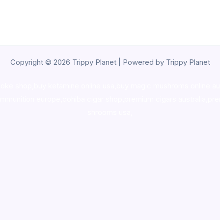
Copyright © 2026 Trippy Planet | Powered by Trippy Planet
oke shop
,
buy ketamine online usa
,
buy magic mushroms online au
ammunition europe,
cohiba cigar shop
,
premium cigars australia
,
pre
shrooms usa,