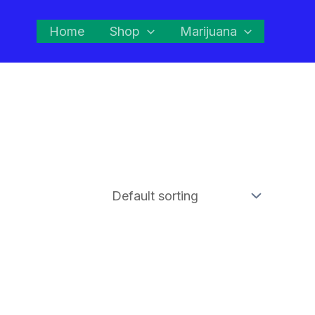
Home
Shop
Marijuana