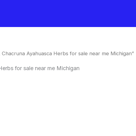
 & Chacruna Ayahuasca Herbs for sale near me Michigan”
erbs for sale near me Michigan