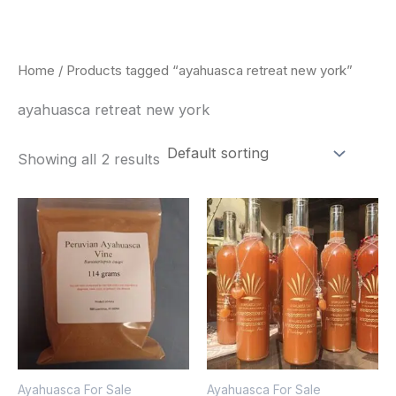
Skip
to
content
Home
/ Products tagged “ayahuasca retreat new york”
ayahuasca retreat new york
Showing all 2 results
Price
Price
This
This
range:
range:
product
pro
$180.00
$240.00
through
through
has
has
$330.00
$550.00
multiple
mult
variants.
vari
The
The
options
opt
Ayahuasca For Sale
Ayahuasca For Sale