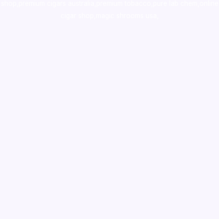
shop
,
premium cigars australia
,
premium tobacco,pure lab chem,online
cigar shop,magic shrooms usa,