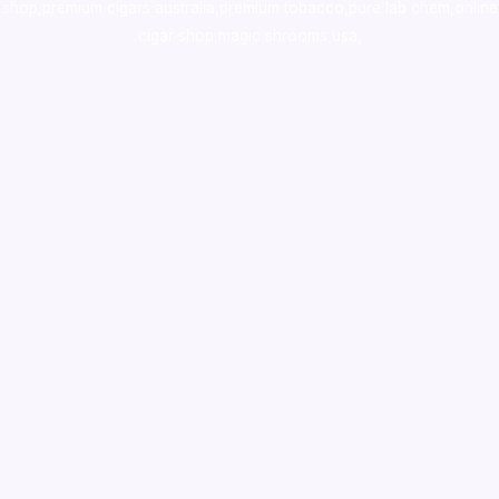
shop
,
premium cigars australia
,
premium tobacco,pure lab chem,online
cigar shop,magic shrooms usa,