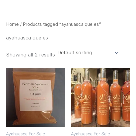
Skip
to
content
Home
/ Products tagged “ayahuasca que es”
ayahuasca que es
Showing all 2 results
Price
Price
This
This
range:
range:
product
pro
$180.00
$240.00
through
through
has
has
$330.00
$550.00
multiple
mult
variants.
vari
The
The
options
opt
Ayahuasca For Sale
Ayahuasca For Sale