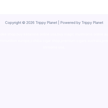
Copyright © 2026 Trippy Planet | Powered by Trippy Planet
oke shop
,
buy ketamine online usa
,
buy magic mushroms online au
ammunition europe,
cohiba cigar shop
,
premium cigars australia
,
pre
shrooms usa,