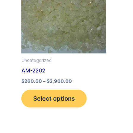
multiple
variants.
The
options
may
be
Uncategorized
chosen
AM-2202
on
the
$
260.00
–
$
2,900.00
product
Select options
page