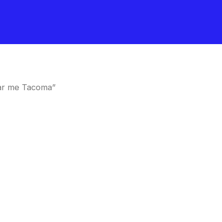
ar me Tacoma”