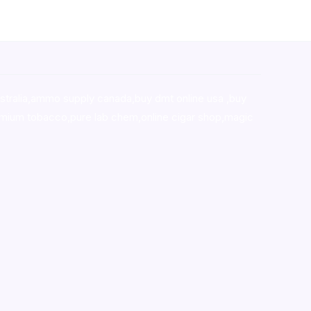
stralia,ammo supply canada
,
buy dmt online usa
,
buy
mium tobacco,pure lab chem,online cigar shop,magic