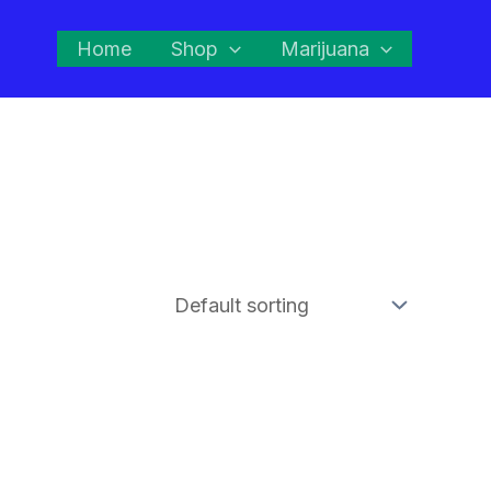
Home
Shop
Marijuana