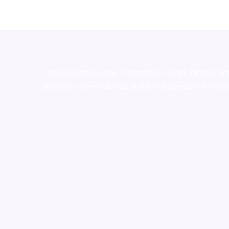
novel science shop
,
chemdirect europe
,
famous sm
shrooms online colorado
,
sunburn dispensary florida
,