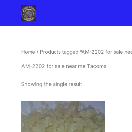
Skip
to
content
Home
/ Products tagged “AM-2202 for sale ne
AM-2202 for sale near me Tacoma
Showing the single result
Price
This
range:
product
$260.00
through
has
$2,900.00