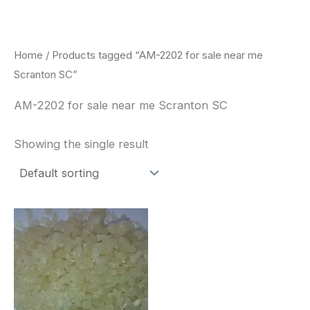
Skip
to
content
Home
/ Products tagged “AM-2202 for sale near me
Scranton SC”
AM-2202 for sale near me Scranton SC
Showing the single result
Price
This
range:
product
$260.00
through
has
$2,900.00
multiple
variants.