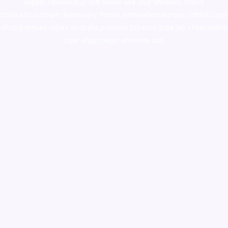
supply canada
,
buy dmt online usa
,
buy shrooms online
colorado
,
sunburn dispensary florida
,ammunition europe,
cohiba cigar
shop
,
premium cigars australia
,
premium tobacco,pure lab chem,online
cigar shop,magic shrooms usa,