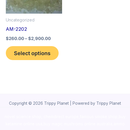
The
options
Uncategorized
may
AM-2202
be
$
260.00
–
$
2,900.00
chosen
on
Select options
the
product
page
Copyright © 2026 Trippy Planet | Powered by Trippy Planet
novel science shop
,
chemdirect europe
,
famous smoke shop
,
buy
ketamine online usa
,
buy magic mushroms online australia,ammo