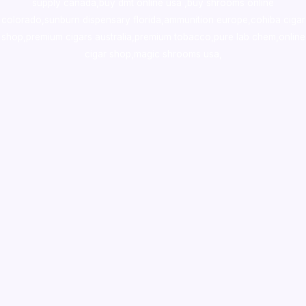
supply canada
,
buy dmt online usa
,
buy shrooms online
colorado
,
sunburn dispensary florida
,ammunition europe,
cohiba cigar
shop
,
premium cigars australia
,
premium tobacco,pure lab chem,online
cigar shop,magic shrooms usa,