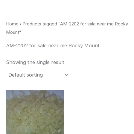
Skip
to
content
Home
/ Products tagged “AM-2202 for sale near me Rocky
Mount”
AM-2202 for sale near me Rocky Mount
Showing the single result
Price
This
range:
product
$260.00
through
has
$2,900.00
multiple
variants.