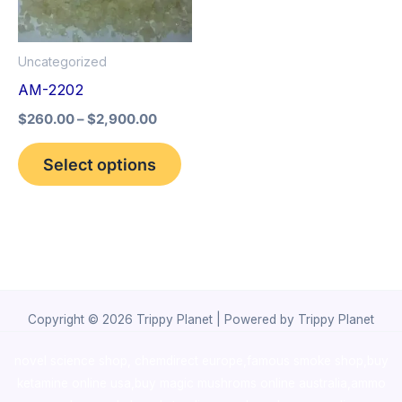
The
options
Uncategorized
may
AM-2202
be
$
260.00
–
$
2,900.00
chosen
on
Select options
the
product
page
Copyright © 2026 Trippy Planet | Powered by Trippy Planet
novel science shop
,
chemdirect europe
,
famous smoke shop
,
buy
ketamine online usa
,
buy magic mushroms online australia,ammo