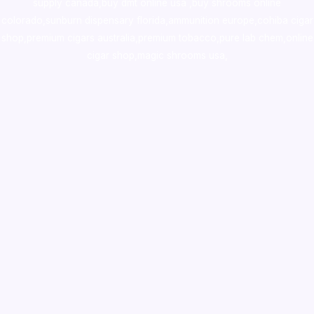
supply canada
,
buy dmt online usa
,
buy shrooms online
colorado
,
sunburn dispensary florida
,ammunition europe,
cohiba cigar
shop
,
premium cigars australia
,
premium tobacco,pure lab chem,online
cigar shop,magic shrooms usa,