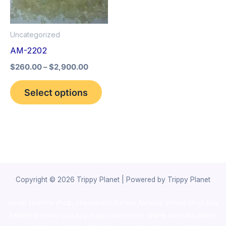
The
options
Uncategorized
may
AM-2202
be
$
260.00
–
$
2,900.00
chosen
on
Select options
the
product
page
Copyright © 2026 Trippy Planet | Powered by Trippy Planet
novel science shop
,
chemdirect europe
,
famous smoke shop
,
buy
ketamine online usa
,
buy magic mushroms online australia,ammo