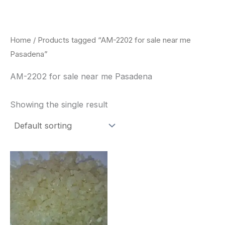
Skip
to
content
Home
/ Products tagged “AM-2202 for sale near me
Pasadena”
AM-2202 for sale near me Pasadena
Showing the single result
Price
This
range:
product
$260.00
through
has
$2,900.00
multiple
variants.