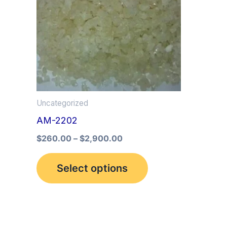
multiple
variants.
The
options
may
be
Uncategorized
chosen
AM-2202
on
the
$
260.00
–
$
2,900.00
product
Select options
page