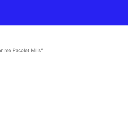
r me Pacolet Mills”