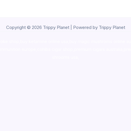
Copyright © 2026 Trippy Planet | Powered by Trippy Planet
oke shop
,
buy ketamine online usa
,
buy magic mushroms online au
ammunition europe,
cohiba cigar shop
,
premium cigars australia
,
pre
shrooms usa,