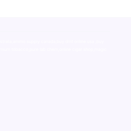
stralia,ammo supply canada
,
buy dmt online usa
,
buy
mium tobacco,pure lab chem,online cigar shop,magic