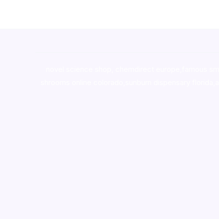
novel science shop
,
chemdirect europe
,
famous sm
shrooms online colorado
,
sunburn dispensary florida
,