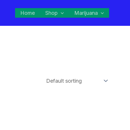
Home
Shop
Marijuana