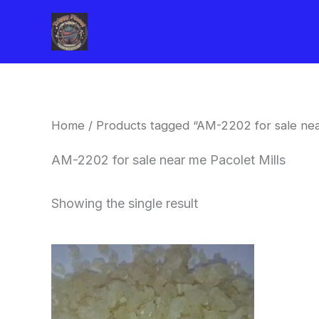
Skip
to
content
Home
/ Products tagged “AM-2202 for sale nea
AM-2202 for sale near me Pacolet Mills
Showing the single result
Price
This
range:
product
$260.00
through
has
$2,900.00