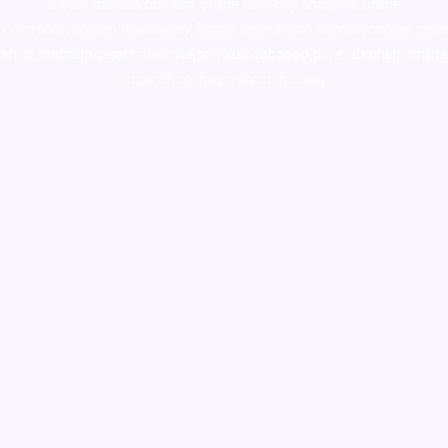
supply canada
,
buy dmt online usa
,
buy shrooms online
colorado
,
sunburn dispensary florida
,ammunition europe,
cohiba cigar
shop
,
premium cigars australia
,
premium tobacco,pure lab chem,online
cigar shop,magic shrooms usa,