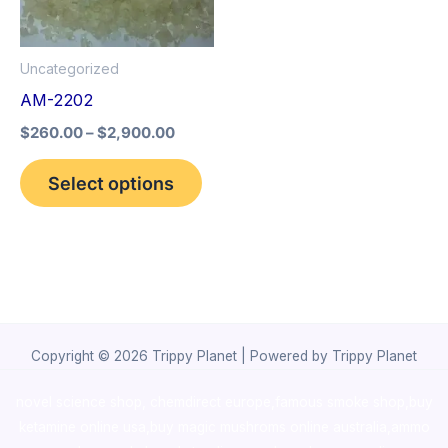
The
options
Uncategorized
may
AM-2202
be
$
260.00
–
$
2,900.00
chosen
on
Select options
the
product
page
Copyright © 2026 Trippy Planet | Powered by Trippy Planet
novel science shop
,
chemdirect europe
,
famous smoke shop
,
buy
ketamine online usa
,
buy magic mushroms online australia,ammo