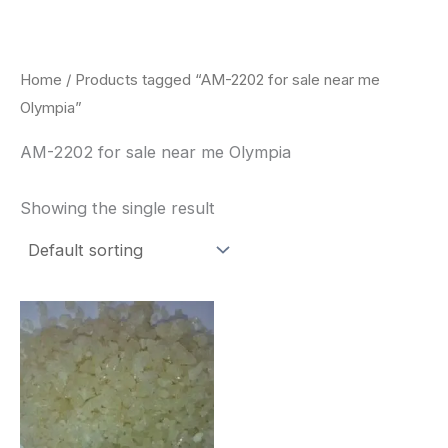
Skip
to
content
Home
/ Products tagged “AM-2202 for sale near me
Olympia”
AM-2202 for sale near me Olympia
Showing the single result
Price
This
range:
product
$260.00
through
has
$2,900.00
multiple
variants.