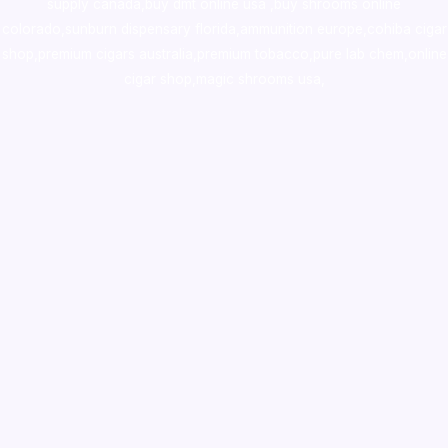
supply canada
,
buy dmt online usa
,
buy shrooms online
colorado
,
sunburn dispensary florida
,ammunition europe,
cohiba cigar
shop
,
premium cigars australia
,
premium tobacco,pure lab chem,online
cigar shop,magic shrooms usa,