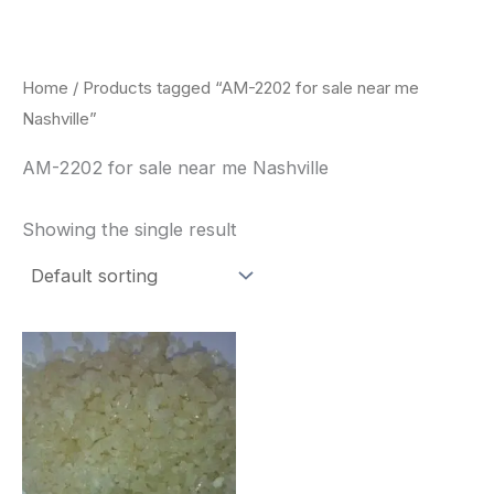
Skip
to
content
Home
/ Products tagged “AM-2202 for sale near me
Nashville”
AM-2202 for sale near me Nashville
Showing the single result
Price
This
range:
product
$260.00
through
has
$2,900.00
multiple
variants.