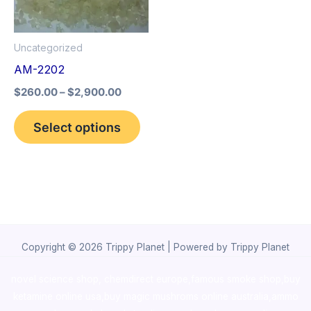
The
options
Uncategorized
may
AM-2202
be
$
260.00
–
$
2,900.00
chosen
on
Select options
the
product
page
Copyright © 2026 Trippy Planet | Powered by Trippy Planet
novel science shop
,
chemdirect europe
,
famous smoke shop
,
buy
ketamine online usa
,
buy magic mushroms online australia,ammo