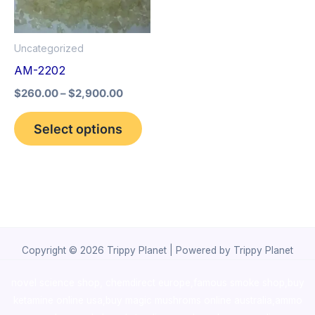
The
options
Uncategorized
may
AM-2202
be
$
260.00
–
$
2,900.00
chosen
on
Select options
the
product
page
Copyright © 2026 Trippy Planet | Powered by Trippy Planet
novel science shop
,
chemdirect europe
,
famous smoke shop
,
buy
ketamine online usa
,
buy magic mushroms online australia,ammo