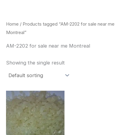
Skip
to
content
Home
/ Products tagged “AM-2202 for sale near me
Montreal”
AM-2202 for sale near me Montreal
Showing the single result
Price
This
range:
product
$260.00
through
has
$2,900.00
multiple
variants.