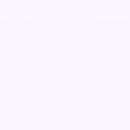
supply canada
,
buy dmt online usa
,
buy shrooms online
colorado
,
sunburn dispensary florida
,ammunition europe,
cohiba cigar
shop
,
premium cigars australia
,
premium tobacco,pure lab chem,online
cigar shop,magic shrooms usa,