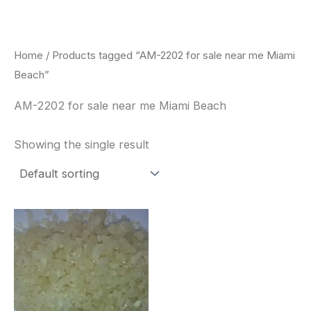
Skip
to
content
Home
/ Products tagged “AM-2202 for sale near me Miami
Beach”
AM-2202 for sale near me Miami Beach
Showing the single result
Price
This
range:
product
$260.00
through
has
$2,900.00
multiple
variants.