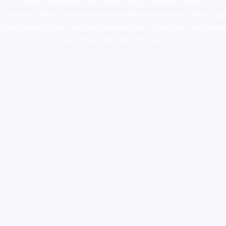
supply canada
,
buy dmt online usa
,
buy shrooms online
colorado
,
sunburn dispensary florida
,ammunition europe,
cohiba cigar
shop
,
premium cigars australia
,
premium tobacco,pure lab chem,online
cigar shop,magic shrooms usa,