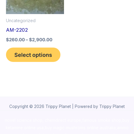
The
options
Uncategorized
may
AM-2202
be
$
260.00
–
$
2,900.00
chosen
on
Select options
the
product
page
Copyright © 2026 Trippy Planet | Powered by Trippy Planet
novel science shop
,
chemdirect europe
,
famous smoke shop
,
buy
ketamine online usa
,
buy magic mushroms online australia,ammo