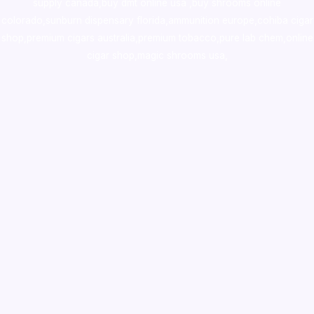
supply canada
,
buy dmt online usa
,
buy shrooms online
colorado
,
sunburn dispensary florida
,ammunition europe,
cohiba cigar
shop
,
premium cigars australia
,
premium tobacco,pure lab chem,online
cigar shop,magic shrooms usa,