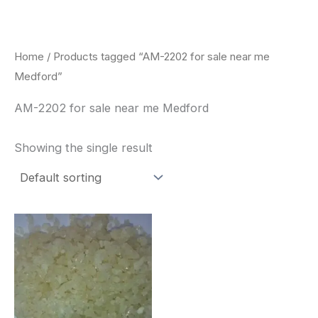
Skip
to
content
Home
/ Products tagged “AM-2202 for sale near me
Medford”
AM-2202 for sale near me Medford
Showing the single result
Price
This
range:
product
$260.00
through
has
$2,900.00
multiple
variants.