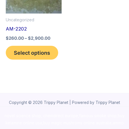
The
options
Uncategorized
may
AM-2202
be
$
260.00
–
$
2,900.00
chosen
on
Select options
the
product
page
Copyright © 2026 Trippy Planet | Powered by Trippy Planet
novel science shop
,
chemdirect europe
,
famous smoke shop
,
buy
ketamine online usa
,
buy magic mushroms online australia,ammo