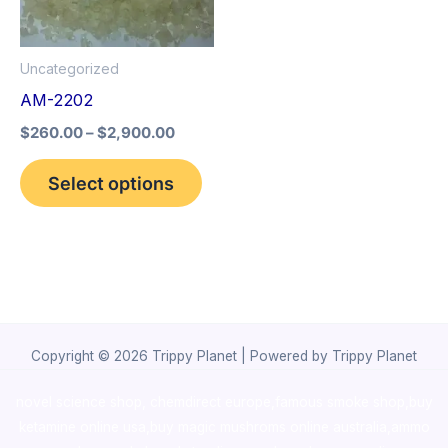
The
options
Uncategorized
may
AM-2202
be
$
260.00
–
$
2,900.00
chosen
on
Select options
the
product
page
Copyright © 2026 Trippy Planet | Powered by Trippy Planet
novel science shop
,
chemdirect europe
,
famous smoke shop
,
buy
ketamine online usa
,
buy magic mushroms online australia,ammo