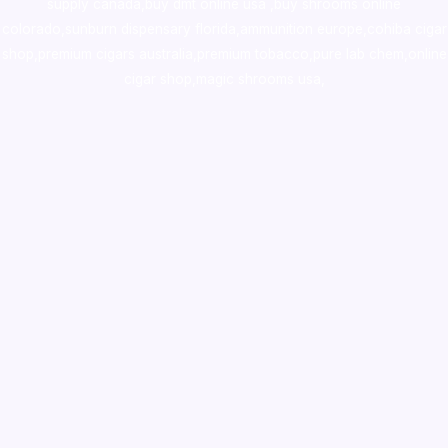
supply canada
,
buy dmt online usa
,
buy shrooms online
colorado
,
sunburn dispensary florida
,ammunition europe,
cohiba cigar
shop
,
premium cigars australia
,
premium tobacco,pure lab chem,online
cigar shop,magic shrooms usa,