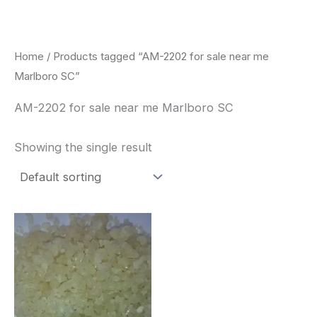
Skip
to
content
Home
/ Products tagged “AM-2202 for sale near me
Marlboro SC”
AM-2202 for sale near me Marlboro SC
Showing the single result
Price
This
range:
product
$260.00
through
has
$2,900.00
multiple
variants.