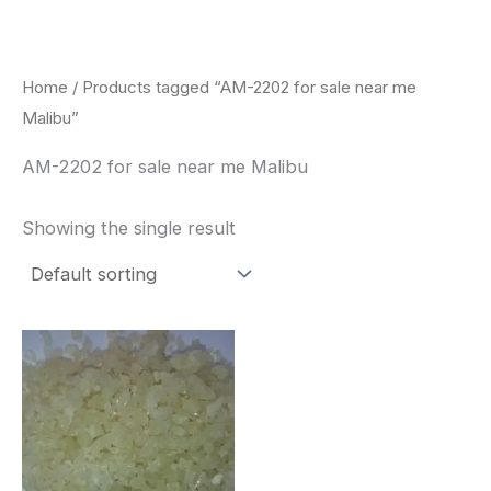
Skip
to
content
Home
/ Products tagged “AM-2202 for sale near me
Malibu”
AM-2202 for sale near me Malibu
Showing the single result
Price
This
range:
product
$260.00
through
has
$2,900.00
multiple
variants.