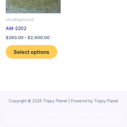
The
options
Uncategorized
may
AM-2202
be
$
260.00
–
$
2,900.00
chosen
on
Select options
the
product
page
Copyright © 2026 Trippy Planet | Powered by Trippy Planet
novel science shop
,
chemdirect europe
,
famous smoke shop
,
buy
ketamine online usa
,
buy magic mushroms online australia,ammo