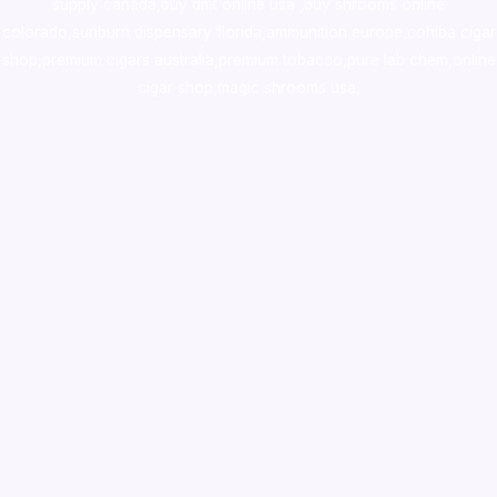
supply canada
,
buy dmt online usa
,
buy shrooms online
colorado
,
sunburn dispensary florida
,ammunition europe,
cohiba cigar
shop
,
premium cigars australia
,
premium tobacco,pure lab chem,online
cigar shop,magic shrooms usa,