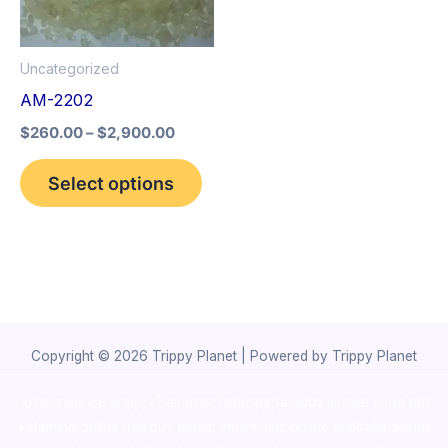
The
options
Uncategorized
may
AM-2202
be
$
260.00
–
$
2,900.00
chosen
on
Select options
the
product
page
Copyright © 2026 Trippy Planet | Powered by Trippy Planet
novel science shop
,
chemdirect europe
,
famous smoke shop
,
buy
ketamine online usa
,
buy magic mushroms online australia,ammo