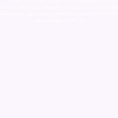
supply canada
,
buy dmt online usa
,
buy shrooms online
colorado
,
sunburn dispensary florida
,ammunition europe,
cohiba cigar
shop
,
premium cigars australia
,
premium tobacco,pure lab chem,online
cigar shop,magic shrooms usa,