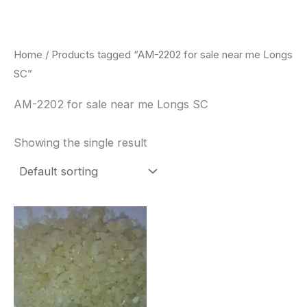
Skip
to
content
Home
/ Products tagged “AM-2202 for sale near me Longs
SC”
AM-2202 for sale near me Longs SC
Showing the single result
Price
This
range:
product
$260.00
through
has
$2,900.00
multiple
variants.