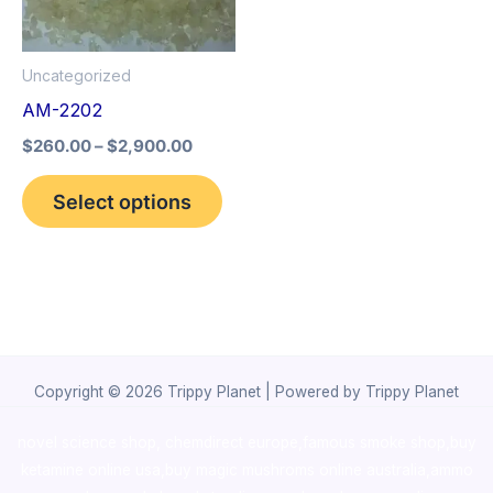
The
options
Uncategorized
may
AM-2202
be
$
260.00
–
$
2,900.00
chosen
on
Select options
the
product
page
Copyright © 2026 Trippy Planet | Powered by Trippy Planet
novel science shop
,
chemdirect europe
,
famous smoke shop
,
buy
ketamine online usa
,
buy magic mushroms online australia,ammo