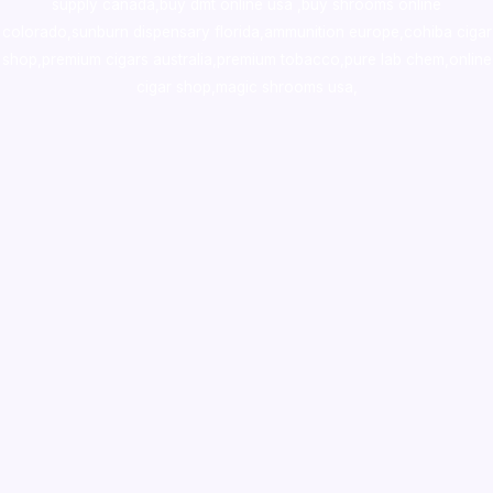
supply canada
,
buy dmt online usa
,
buy shrooms online
colorado
,
sunburn dispensary florida
,ammunition europe,
cohiba cigar
shop
,
premium cigars australia
,
premium tobacco,pure lab chem,online
cigar shop,magic shrooms usa,