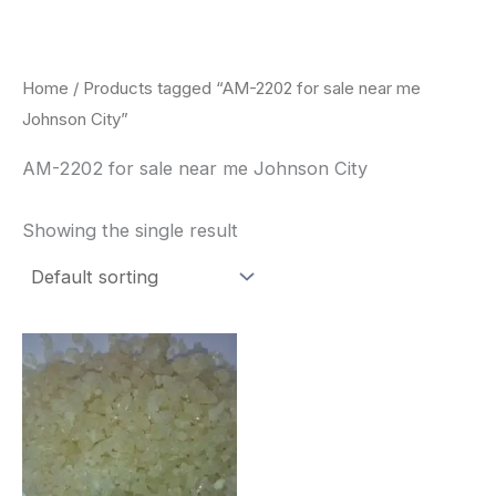
Skip
to
content
Home
/ Products tagged “AM-2202 for sale near me
Johnson City”
AM-2202 for sale near me Johnson City
Showing the single result
Price
This
range:
product
$260.00
through
has
$2,900.00
multiple
variants.