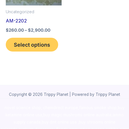
options
Uncategorized
may
AM-2202
be
$
260.00
–
$
2,900.00
chosen
on
Select options
the
product
page
Copyright © 2026 Trippy Planet | Powered by Trippy Planet
novel science shop
,
chemdirect europe
,
famous smoke shop
,
buy
ketamine online usa
,
buy magic mushroms online australia,ammo
supply canada
,
buy dmt online usa
,
buy shrooms online