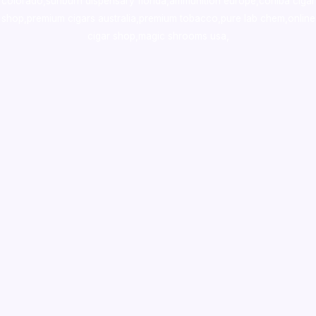
colorado
,
sunburn dispensary florida
,ammunition europe,
cohiba cigar
shop
,
premium cigars australia
,
premium tobacco,pure lab chem,online
cigar shop,magic shrooms usa,