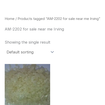
Skip
to
content
Home
/ Products tagged “AM-2202 for sale near me Irving”
AM-2202 for sale near me Irving
Showing the single result
Price
This
range:
product
$260.00
through
has
$2,900.00
multiple
variants.
The