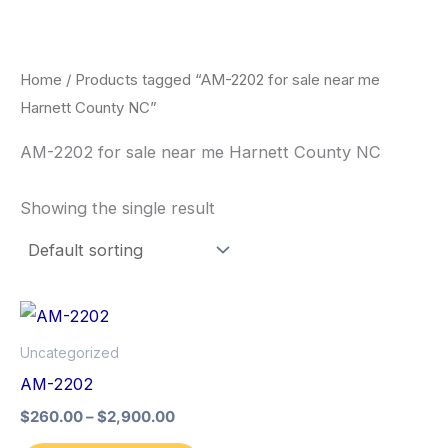
Skip
to
content
Home
/ Products tagged “AM-2202 for sale near me
Harnett County NC”
AM-2202 for sale near me Harnett County NC
Showing the single result
Price
This
range:
product
$260.00
Uncategorized
through
has
AM-2202
$2,900.00
multiple
$
260.00
–
$
2,900.00
variants.