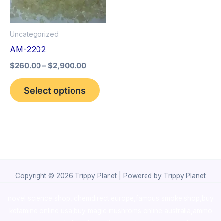
The
options
Uncategorized
may
AM-2202
be
$
260.00
–
$
2,900.00
chosen
on
Select options
the
product
page
Copyright © 2026 Trippy Planet | Powered by Trippy Planet
novel science shop
,
chemdirect europe
,
famous smoke shop
,
buy
ketamine online usa
,
buy magic mushroms online australia,ammo