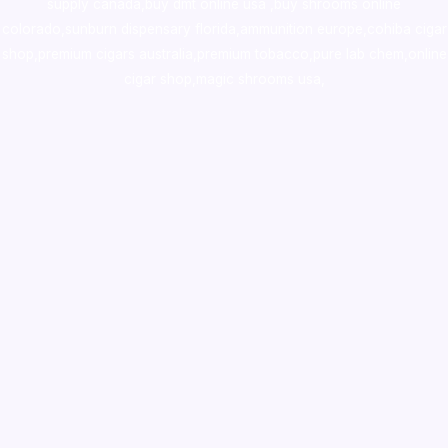
supply canada
,
buy dmt online usa
,
buy shrooms online
colorado
,
sunburn dispensary florida
,ammunition europe,
cohiba cigar
shop
,
premium cigars australia
,
premium tobacco,pure lab chem,online
cigar shop,magic shrooms usa,