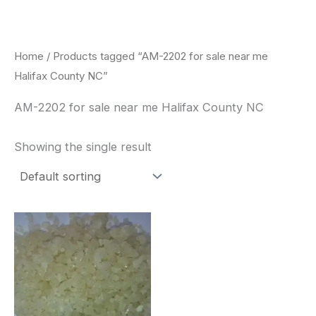
Skip
to
content
Home
/ Products tagged “AM-2202 for sale near me
Halifax County NC”
AM-2202 for sale near me Halifax County NC
Showing the single result
Price
This
range:
product
$260.00
through
has
$2,900.00
multiple
variants.