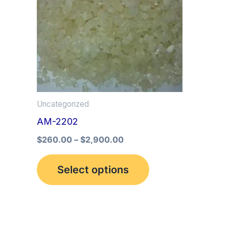
multiple
variants.
The
options
may
be
Uncategorized
chosen
AM-2202
on
the
$
260.00
–
$
2,900.00
product
Select options
page