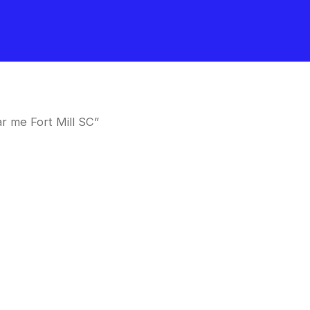
r me Fort Mill SC”