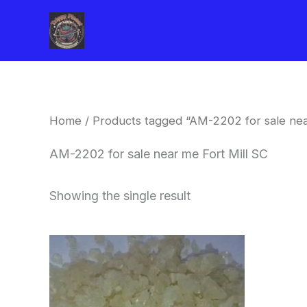
Skip
to
content
Home
/ Products tagged “AM-2202 for sale nea
AM-2202 for sale near me Fort Mill SC
Showing the single result
Price
This
range:
product
$260.00
through
has
$2,900.00