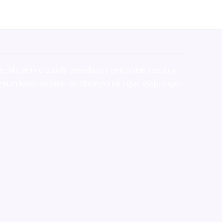
stralia,ammo supply canada
,
buy dmt online usa
,
buy
mium tobacco,pure lab chem,online cigar shop,magic