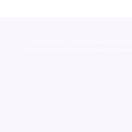
novel science shop
,
chemdirect europe
,
famous sm
shrooms online colorado
,
sunburn dispensary florida
,