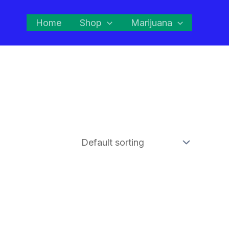
Home
Shop
Marijuana