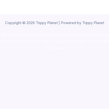
Copyright © 2026 Trippy Planet | Powered by Trippy Planet
oke shop
,
buy ketamine online usa
,
buy magic mushroms online au
ammunition europe,
cohiba cigar shop
,
premium cigars australia
,
pre
shrooms usa,