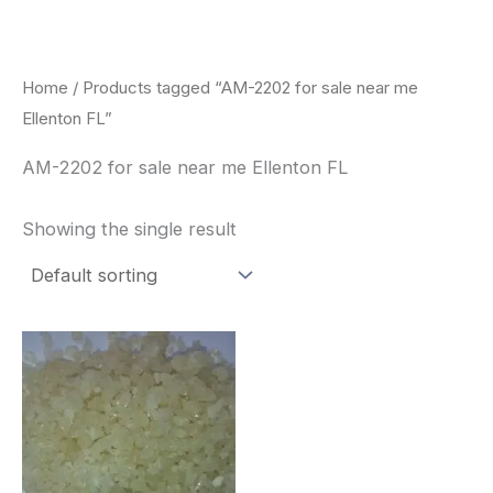
Skip
to
content
Home
/ Products tagged “AM-2202 for sale near me
Ellenton FL”
AM-2202 for sale near me Ellenton FL
Showing the single result
Price
This
range:
product
$260.00
through
has
$2,900.00
multiple
variants.