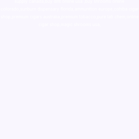
supply canada
,
buy dmt online usa
,
buy shrooms online
colorado
,
sunburn dispensary florida
,ammunition europe,
cohiba cigar
shop
,
premium cigars australia
,
premium tobacco,pure lab chem,online
cigar shop,magic shrooms usa,