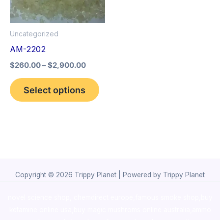
The
options
Uncategorized
may
AM-2202
be
$
260.00
–
$
2,900.00
chosen
on
Select options
the
product
page
Copyright © 2026 Trippy Planet | Powered by Trippy Planet
novel science shop
,
chemdirect europe
,
famous smoke shop
,
buy
ketamine online usa
,
buy magic mushroms online australia,ammo