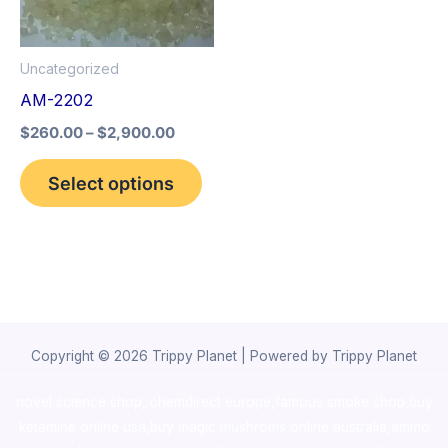
The
options
Uncategorized
may
AM-2202
be
$
260.00
–
$
2,900.00
chosen
on
Select options
the
product
page
Copyright © 2026 Trippy Planet | Powered by Trippy Planet
novel science shop
,
chemdirect europe
,
famous smoke shop
,
buy
ketamine online usa
,
buy magic mushroms online australia,ammo