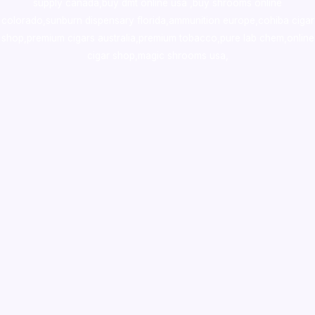
supply canada
,
buy dmt online usa
,
buy shrooms online
colorado
,
sunburn dispensary florida
,ammunition europe,
cohiba cigar
shop
,
premium cigars australia
,
premium tobacco,pure lab chem,online
cigar shop,magic shrooms usa,