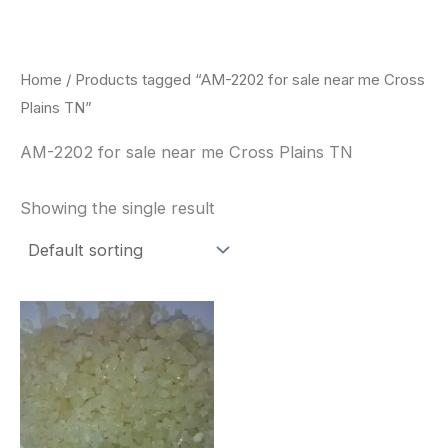
Skip
to
content
Home
/ Products tagged “AM-2202 for sale near me Cross
Plains TN”
AM-2202 for sale near me Cross Plains TN
Showing the single result
Price
This
range:
product
$260.00
through
has
$2,900.00
multiple
variants.