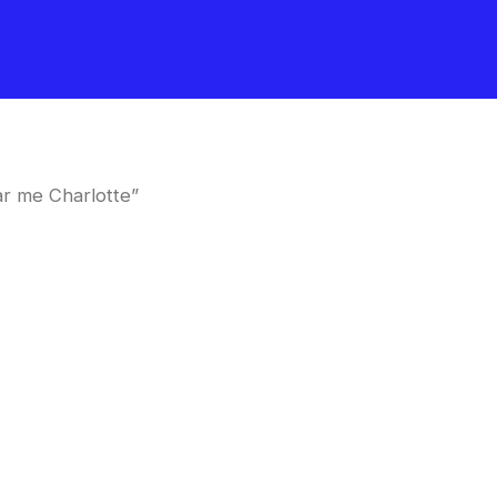
r me Charlotte”