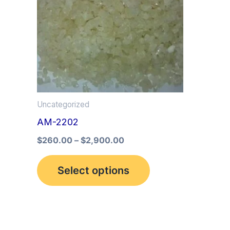
multiple
variants.
The
options
may
be
Uncategorized
chosen
AM-2202
on
the
$
260.00
–
$
2,900.00
product
Select options
page