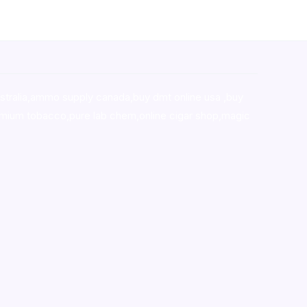
stralia,ammo supply canada
,
buy dmt online usa
,
buy
mium tobacco,pure lab chem,online cigar shop,magic