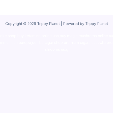
Copyright © 2026 Trippy Planet | Powered by Trippy Planet
oke shop
,
buy ketamine online usa
,
buy magic mushroms online au
ammunition europe,
cohiba cigar shop
,
premium cigars australia
,
pre
shrooms usa,