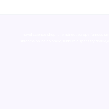
novel science shop
,
chemdirect europe
,
famous sm
shrooms online colorado
,
sunburn dispensary florida
,