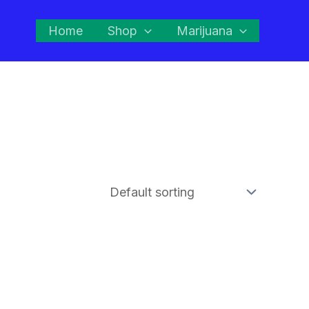
Home
Shop
Marijuana