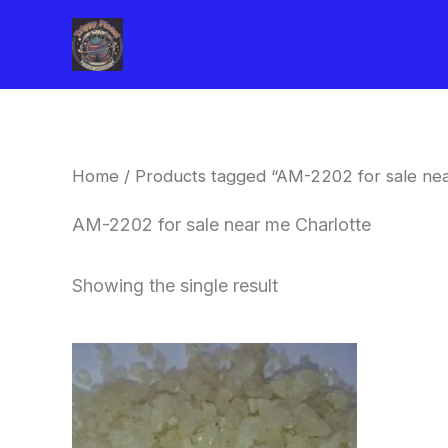
Skip
to
content
Home
/ Products tagged “AM-2202 for sale nea
AM-2202 for sale near me Charlotte
Showing the single result
Price
This
range:
product
$260.00
through
has
$2,900.00