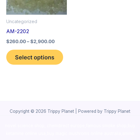
The
options
Uncategorized
may
AM-2202
be
$
260.00
–
$
2,900.00
chosen
on
Select options
the
product
page
Copyright © 2026 Trippy Planet | Powered by Trippy Planet
novel science shop
,
chemdirect europe
,
famous smoke shop
,
buy
ketamine online usa
,
buy magic mushroms online australia,ammo