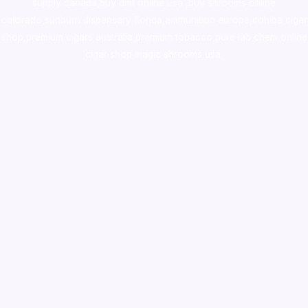
supply canada
,
buy dmt online usa
,
buy shrooms online
colorado
,
sunburn dispensary florida
,ammunition europe,
cohiba cigar
shop
,
premium cigars australia
,
premium tobacco,pure lab chem,online
cigar shop,magic shrooms usa,