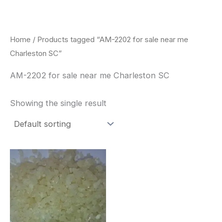
Skip
to
content
Home
/ Products tagged “AM-2202 for sale near me
Charleston SC”
AM-2202 for sale near me Charleston SC
Showing the single result
Price
This
range:
product
$260.00
through
has
$2,900.00
multiple
variants.