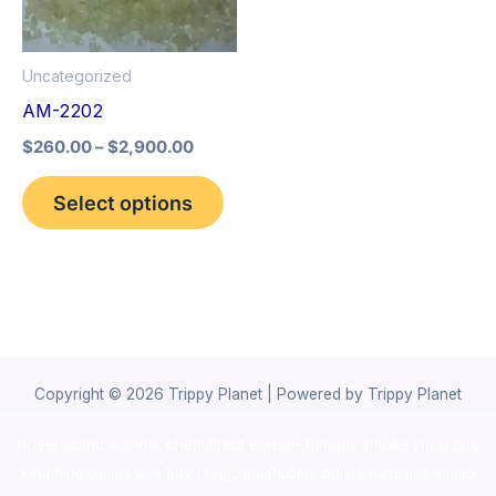
The
options
Uncategorized
may
AM-2202
be
$
260.00
–
$
2,900.00
chosen
on
Select options
the
product
page
Copyright © 2026 Trippy Planet | Powered by Trippy Planet
novel science shop
,
chemdirect europe
,
famous smoke shop
,
buy
ketamine online usa
,
buy magic mushroms online australia,ammo