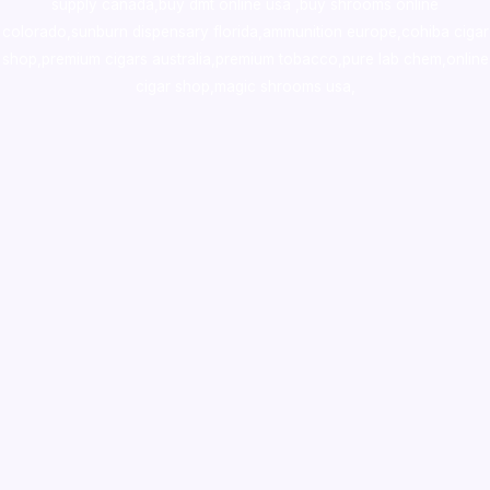
supply canada
,
buy dmt online usa
,
buy shrooms online
colorado
,
sunburn dispensary florida
,ammunition europe,
cohiba cigar
shop
,
premium cigars australia
,
premium tobacco,pure lab chem,online
cigar shop,magic shrooms usa,