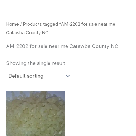
Skip
to
content
Home
/ Products tagged “AM-2202 for sale near me
Catawba County NC”
AM-2202 for sale near me Catawba County NC
Showing the single result
Price
This
range:
product
$260.00
through
has
$2,900.00
multiple
variants.