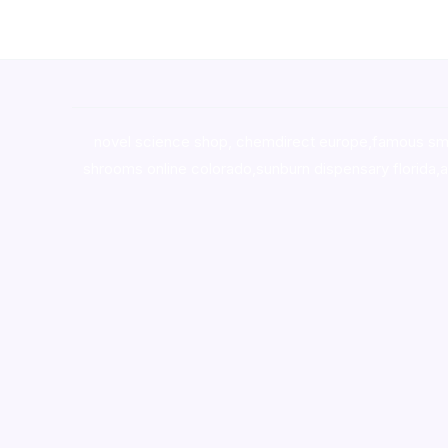
novel science shop
,
chemdirect europe
,
famous sm
shrooms online colorado
,
sunburn dispensary florida
,