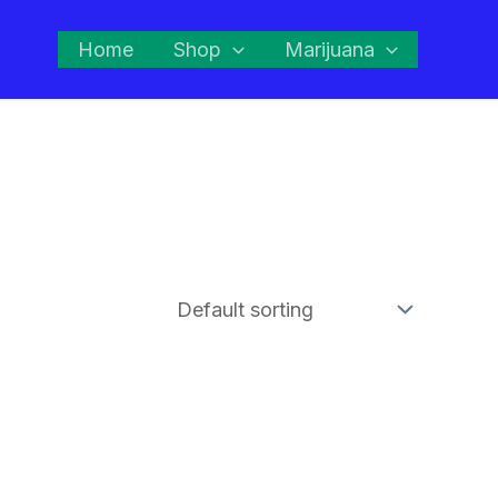
Home
Shop
Marijuana