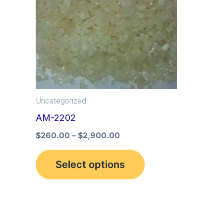
multiple
variants.
The
options
may
be
Uncategorized
chosen
AM-2202
on
the
$
260.00
–
$
2,900.00
product
Select options
page