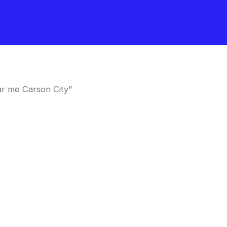
r me Carson City”