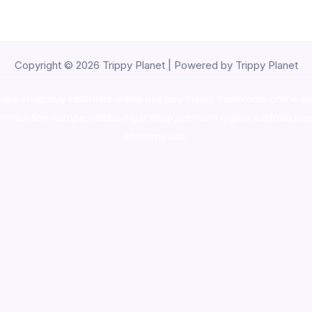
Copyright © 2026 Trippy Planet | Powered by Trippy Planet
oke shop
,
buy ketamine online usa
,
buy magic mushroms online au
ammunition europe,
cohiba cigar shop
,
premium cigars australia
,
pre
shrooms usa,