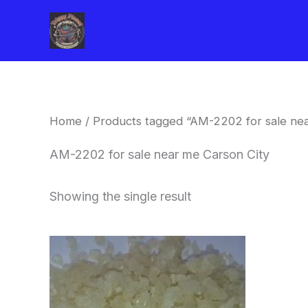
Skip
to
content
Home
/ Products tagged “AM-2202 for sale nea
AM-2202 for sale near me Carson City
Showing the single result
Price
This
range:
product
$260.00
through
has
$2,900.00