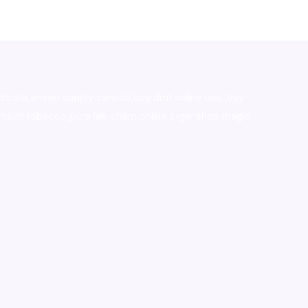
stralia,ammo supply canada
,
buy dmt online usa
,
buy
mium tobacco,pure lab chem,online cigar shop,magic