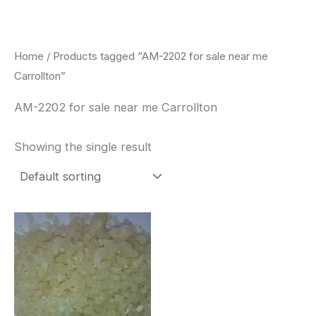
Skip
to
content
Home
/ Products tagged “AM-2202 for sale near me
Carrollton”
AM-2202 for sale near me Carrollton
Showing the single result
Price
This
range:
product
$260.00
through
has
$2,900.00
multiple
variants.