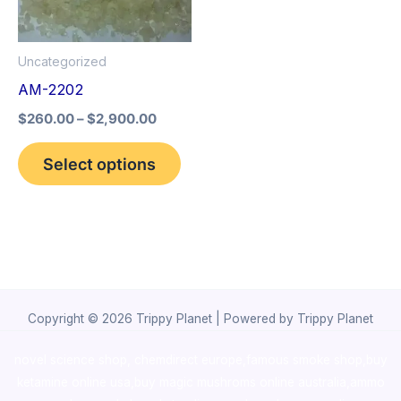
The
options
Uncategorized
may
AM-2202
be
$
260.00
–
$
2,900.00
chosen
on
Select options
the
product
page
Copyright © 2026 Trippy Planet | Powered by Trippy Planet
novel science shop
,
chemdirect europe
,
famous smoke shop
,
buy
ketamine online usa
,
buy magic mushroms online australia,ammo