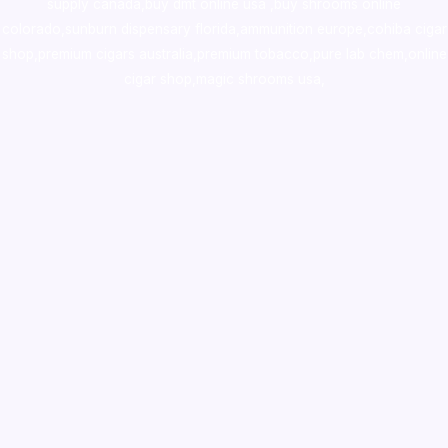
supply canada
,
buy dmt online usa
,
buy shrooms online
colorado
,
sunburn dispensary florida
,ammunition europe,
cohiba cigar
shop
,
premium cigars australia
,
premium tobacco,pure lab chem,online
cigar shop,magic shrooms usa,