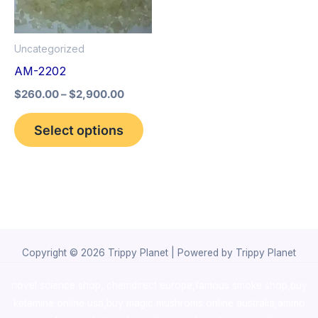
The
options
Uncategorized
may
AM-2202
be
$
260.00
–
$
2,900.00
chosen
on
Select options
the
product
page
Copyright © 2026 Trippy Planet | Powered by Trippy Planet
novel science shop
,
chemdirect europe
,
famous smoke shop
,
buy
ketamine online usa
,
buy magic mushroms online australia,ammo