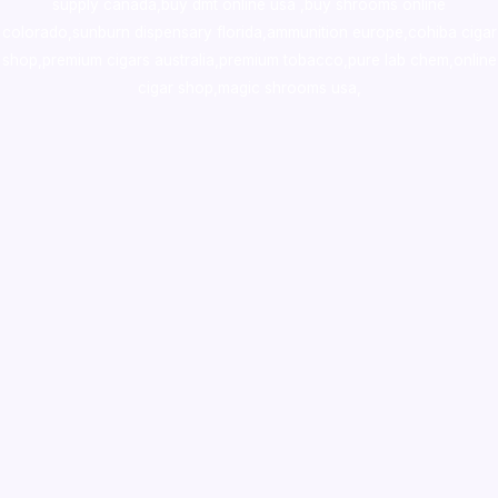
supply canada
,
buy dmt online usa
,
buy shrooms online
colorado
,
sunburn dispensary florida
,ammunition europe,
cohiba cigar
shop
,
premium cigars australia
,
premium tobacco,pure lab chem,online
cigar shop,magic shrooms usa,