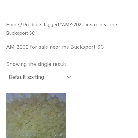
Skip
to
content
Home
/ Products tagged “AM-2202 for sale near me
Bucksport SC”
AM-2202 for sale near me Bucksport SC
Showing the single result
Price
This
range:
product
$260.00
through
has
$2,900.00
multiple
variants.