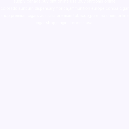
supply canada
,
buy dmt online usa
,
buy shrooms online
colorado
,
sunburn dispensary florida
,ammunition europe,
cohiba cigar
shop
,
premium cigars australia
,
premium tobacco,pure lab chem,online
cigar shop,magic shrooms usa,