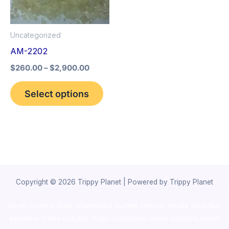
The
options
Uncategorized
may
AM-2202
be
$
260.00
–
$
2,900.00
chosen
on
Select options
the
product
page
Copyright © 2026 Trippy Planet | Powered by Trippy Planet
novel science shop
,
chemdirect europe
,
famous smoke shop
,
buy
ketamine online usa
,
buy magic mushroms online australia,ammo