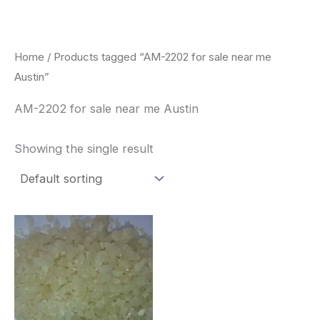
Skip
to
content
Home
/ Products tagged “AM-2202 for sale near me
Austin”
AM-2202 for sale near me Austin
Showing the single result
Price
This
range:
product
$260.00
through
has
$2,900.00
multiple
variants.