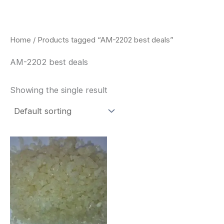
Skip
to
content
Home
/ Products tagged “AM-2202 best deals”
AM-2202 best deals
Showing the single result
Price
This
range:
product
$260.00
through
has
$2,900.00
multiple
variants.
The