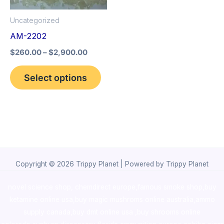
options
Uncategorized
may
AM-2202
be
$
260.00
–
$
2,900.00
chosen
on
Select options
the
product
page
Copyright © 2026 Trippy Planet | Powered by Trippy Planet
novel science shop
,
chemdirect europe
,
famous smoke shop
,
buy
ketamine online usa
,
buy magic mushroms online australia,ammo
supply canada
,
buy dmt online usa
,
buy shrooms online