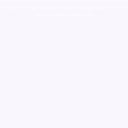
colorado
,
sunburn dispensary florida
,ammunition europe,
cohiba cigar
shop
,
premium cigars australia
,
premium tobacco,pure lab chem,online
cigar shop,magic shrooms usa,