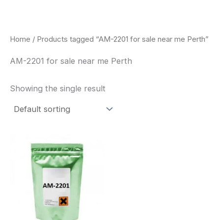
Skip
to
content
Home
/ Products tagged “AM-2201 for sale near me Perth”
AM-2201 for sale near me Perth
Showing the single result
Price
This
range:
product
$260.00
through
has
$2,900.00
multiple
variants.
The