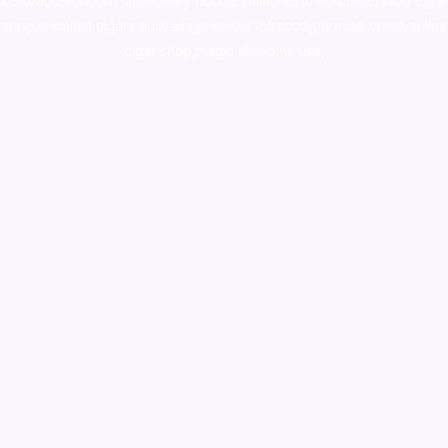
colorado
,
sunburn dispensary florida
,ammunition europe,
cohiba cigar
shop
,
premium cigars australia
,
premium tobacco,pure lab chem,online
cigar shop,magic shrooms usa,