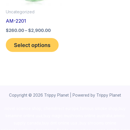
options
Uncategorized
may
AM-2201
be
$
260.00
–
$
2,900.00
chosen
on
Select options
the
product
page
Copyright © 2026 Trippy Planet | Powered by Trippy Planet
novel science shop
,
chemdirect europe
,
famous smoke shop
,
buy
ketamine online usa
,
buy magic mushroms online australia,ammo
supply canada
,
buy dmt online usa
,
buy shrooms online