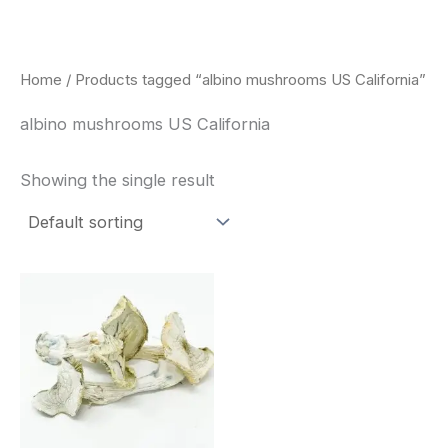
Skip
to
content
Home
/ Products tagged “albino mushrooms US California”
albino mushrooms US California
Showing the single result
Price
This
range:
product
$180.00
through
has
$460.00
multiple
variants.
The