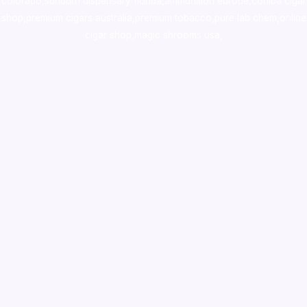
colorado
,
sunburn dispensary florida
,ammunition europe,
cohiba cigar
shop
,
premium cigars australia
,
premium tobacco,pure lab chem,online
cigar shop,magic shrooms usa,