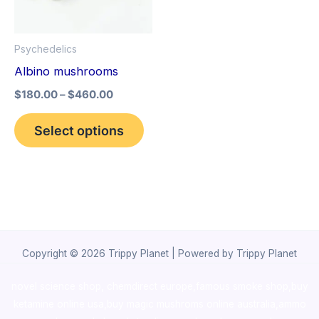
The
options
Psychedelics
may
Albino mushrooms
be
$
180.00
–
$
460.00
chosen
on
Select options
the
product
page
Copyright © 2026 Trippy Planet | Powered by Trippy Planet
novel science shop
,
chemdirect europe
,
famous smoke shop
,
buy
ketamine online usa
,
buy magic mushroms online australia,ammo