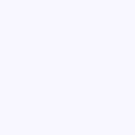
supply canada
,
buy dmt online usa
,
buy shrooms online
colorado
,
sunburn dispensary florida
,ammunition europe,
cohiba cigar
shop
,
premium cigars australia
,
premium tobacco,pure lab chem,online
cigar shop,magic shrooms usa,