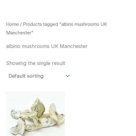
Skip
to
content
Home
/ Products tagged “albino mushrooms UK
Manchester”
albino mushrooms UK Manchester
Showing the single result
Price
This
range:
product
$180.00
through
has
$460.00
multiple
variants.