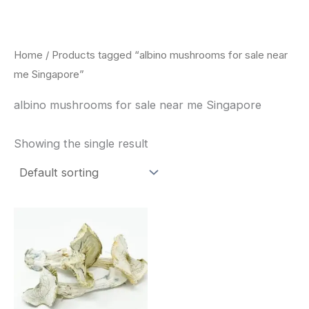
Skip
to
content
Home
/ Products tagged “albino mushrooms for sale near
me Singapore”
albino mushrooms for sale near me Singapore
Showing the single result
Price
This
range:
product
$180.00
through
has
$460.00
multiple
variants.