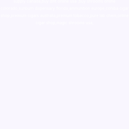
supply canada
,
buy dmt online usa
,
buy shrooms online
colorado
,
sunburn dispensary florida
,ammunition europe,
cohiba cigar
shop
,
premium cigars australia
,
premium tobacco,pure lab chem,online
cigar shop,magic shrooms usa,