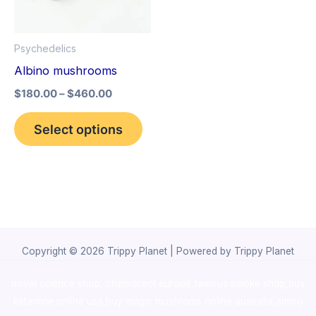
The
options
Psychedelics
may
Albino mushrooms
be
$
180.00
–
$
460.00
chosen
on
Select options
the
product
page
Copyright © 2026 Trippy Planet | Powered by Trippy Planet
novel science shop
,
chemdirect europe
,
famous smoke shop
,
buy
ketamine online usa
,
buy magic mushroms online australia,ammo