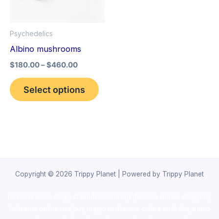
The
options
Psychedelics
may
Albino mushrooms
be
$
180.00
–
$
460.00
chosen
on
Select options
the
product
page
Copyright © 2026 Trippy Planet | Powered by Trippy Planet
novel science shop
,
chemdirect europe
,
famous smoke shop
,
buy
ketamine online usa
,
buy magic mushroms online australia,ammo