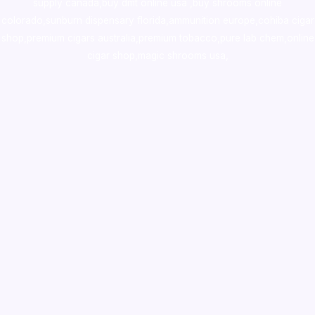
supply canada
,
buy dmt online usa
,
buy shrooms online
colorado
,
sunburn dispensary florida
,ammunition europe,
cohiba cigar
shop
,
premium cigars australia
,
premium tobacco,pure lab chem,online
cigar shop,magic shrooms usa,