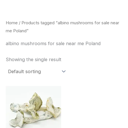
Skip
to
content
Home
/ Products tagged “albino mushrooms for sale near
me Poland”
albino mushrooms for sale near me Poland
Showing the single result
Price
This
range:
product
$180.00
through
has
$460.00
multiple
variants.