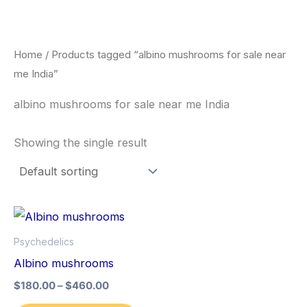
Skip
to
content
Home
/ Products tagged “albino mushrooms for sale near
me India”
albino mushrooms for sale near me India
Showing the single result
Price
This
range:
product
$180.00
Psychedelics
through
has
Albino mushrooms
$460.00
multiple
$
180.00
–
$
460.00
variants.