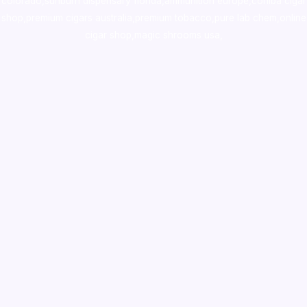
colorado
,
sunburn dispensary florida
,ammunition europe,
cohiba cigar
shop
,
premium cigars australia
,
premium tobacco,pure lab chem,online
cigar shop,magic shrooms usa,