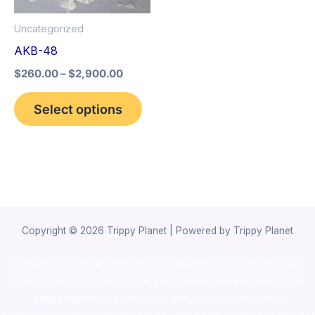
options
Uncategorized
may
AKB-48
be
$
260.00
–
$
2,900.00
chosen
on
Select options
the
product
page
Copyright © 2026 Trippy Planet | Powered by Trippy Planet
novel science shop
,
chemdirect europe
,
famous smoke shop
,
buy
ketamine online usa
,
buy magic mushroms online australia,ammo
supply canada
,
buy dmt online usa
,
buy shrooms online