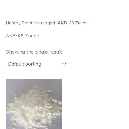
Skip
to
content
Home
/ Products tagged “AKB-48 Zurich”
AKB-48 Zurich
Showing the single result
Price
This
range:
product
$260.00
through
has
$2,900.00
multiple
variants.
The