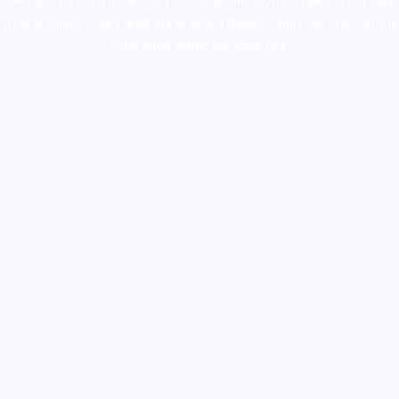
colorado
,
sunburn dispensary florida
,ammunition europe,
cohiba cigar
shop
,
premium cigars australia
,
premium tobacco,pure lab chem,online
cigar shop,magic shrooms usa,