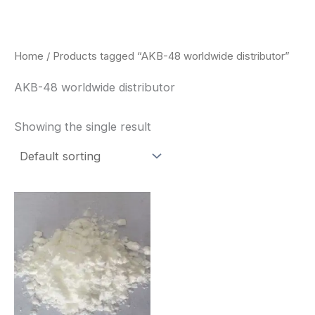
Skip
to
content
Home
/ Products tagged “AKB-48 worldwide distributor”
AKB-48 worldwide distributor
Showing the single result
Price
This
range:
product
$260.00
through
has
$2,900.00
multiple
variants.
The