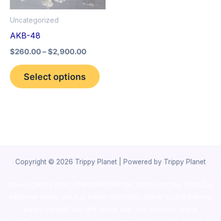
options
Uncategorized
may
AKB-48
be
$
260.00
–
$
2,900.00
chosen
on
Select options
the
product
page
Copyright © 2026 Trippy Planet | Powered by Trippy Planet
novel science shop
,
chemdirect europe
,
famous smoke shop
,
buy
ketamine online usa
,
buy magic mushroms online australia,ammo
supply canada
,
buy dmt online usa
,
buy shrooms online