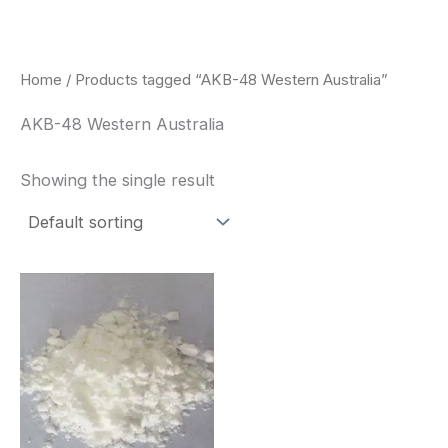
Skip
to
content
Home
/ Products tagged “AKB-48 Western Australia”
AKB-48 Western Australia
Showing the single result
Price
This
range:
product
$260.00
through
has
$2,900.00
multiple
variants.
The