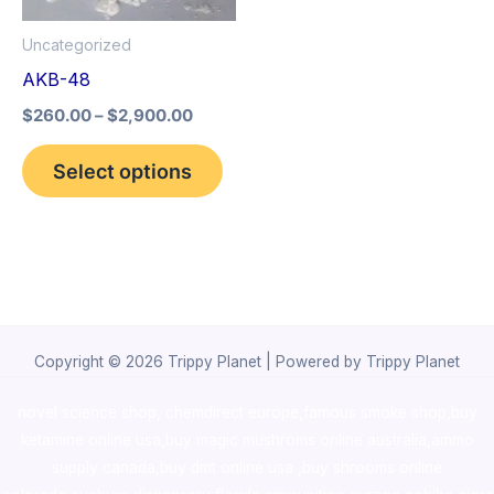
options
Uncategorized
may
AKB-48
be
$
260.00
–
$
2,900.00
chosen
on
Select options
the
product
page
Copyright © 2026 Trippy Planet | Powered by Trippy Planet
novel science shop
,
chemdirect europe
,
famous smoke shop
,
buy
ketamine online usa
,
buy magic mushroms online australia,ammo
supply canada
,
buy dmt online usa
,
buy shrooms online