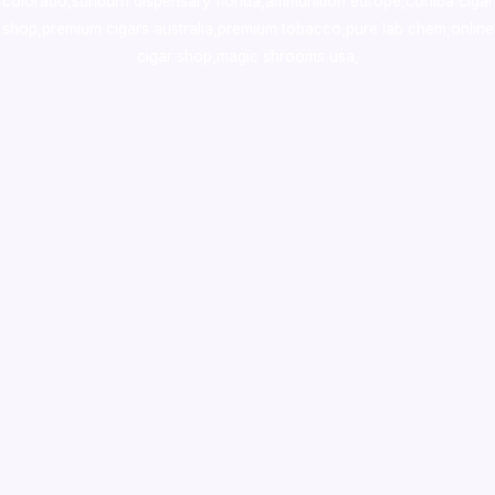
colorado
,
sunburn dispensary florida
,ammunition europe,
cohiba cigar
shop
,
premium cigars australia
,
premium tobacco,pure lab chem,online
cigar shop,magic shrooms usa,