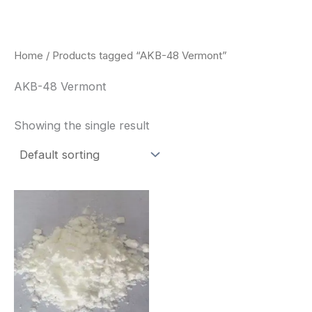
Skip
to
content
Home
/ Products tagged “AKB-48 Vermont”
AKB-48 Vermont
Showing the single result
Price
This
range:
product
$260.00
through
has
$2,900.00
multiple
variants.
The