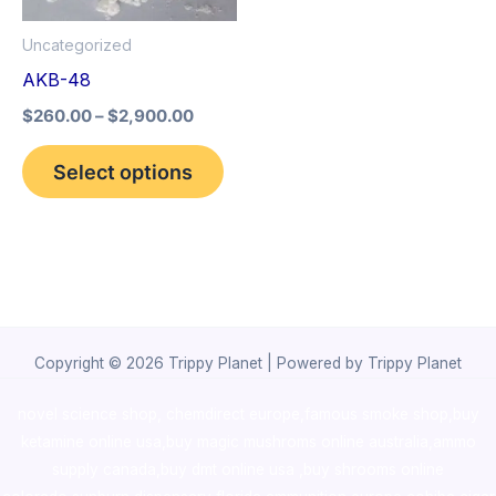
options
Uncategorized
may
AKB-48
be
$
260.00
–
$
2,900.00
chosen
on
Select options
the
product
page
Copyright © 2026 Trippy Planet | Powered by Trippy Planet
novel science shop
,
chemdirect europe
,
famous smoke shop
,
buy
ketamine online usa
,
buy magic mushroms online australia,ammo
supply canada
,
buy dmt online usa
,
buy shrooms online