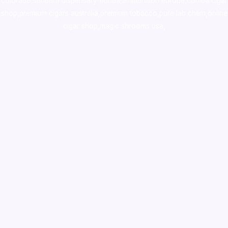
colorado
,
sunburn dispensary florida
,ammunition europe,
cohiba cigar
shop
,
premium cigars australia
,
premium tobacco,pure lab chem,online
cigar shop,magic shrooms usa,