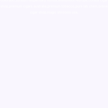
colorado
,
sunburn dispensary florida
,ammunition europe,
cohiba cigar
shop
,
premium cigars australia
,
premium tobacco,pure lab chem,online
cigar shop,magic shrooms usa,