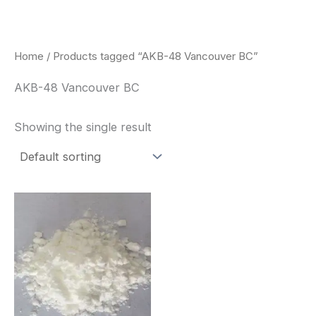
Skip
to
content
Home
/ Products tagged “AKB-48 Vancouver BC”
AKB-48 Vancouver BC
Showing the single result
Price
This
range:
product
$260.00
through
has
$2,900.00
multiple
variants.
The