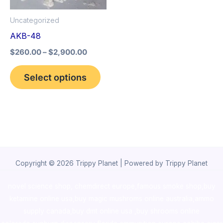
options
Uncategorized
may
AKB-48
be
$
260.00
–
$
2,900.00
chosen
on
Select options
the
product
page
Copyright © 2026 Trippy Planet | Powered by Trippy Planet
novel science shop
,
chemdirect europe
,
famous smoke shop
,
buy
ketamine online usa
,
buy magic mushroms online australia,ammo
supply canada
,
buy dmt online usa
,
buy shrooms online