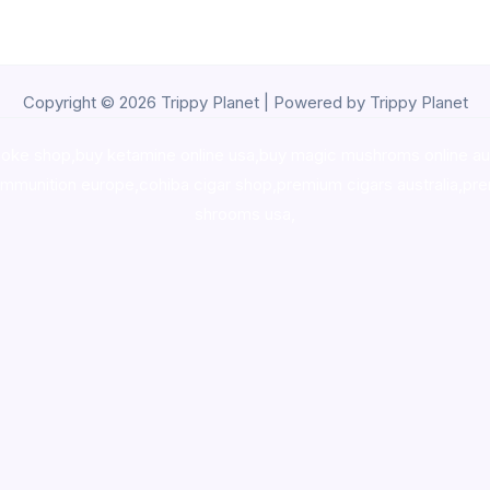
Copyright © 2026 Trippy Planet | Powered by Trippy Planet
oke shop
,
buy ketamine online usa
,
buy magic mushroms online au
ammunition europe,
cohiba cigar shop
,
premium cigars australia
,
pre
shrooms usa,