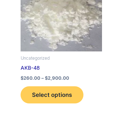
multiple
variants.
The
options
may
be
Uncategorized
chosen
AKB-48
on
the
$
260.00
–
$
2,900.00
product
Select options
page