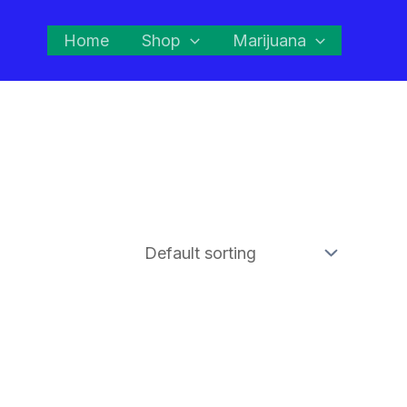
Home
Shop
Marijuana