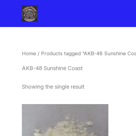
Skip
to
content
Home
/ Products tagged “AKB-48 Sunshine Coa
AKB-48 Sunshine Coast
Showing the single result
Price
This
range:
product
$260.00
through
has
$2,900.00