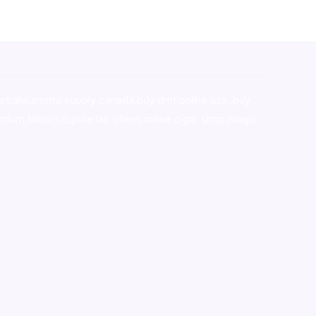
stralia,ammo supply canada
,
buy dmt online usa
,
buy
mium tobacco,pure lab chem,online cigar shop,magic