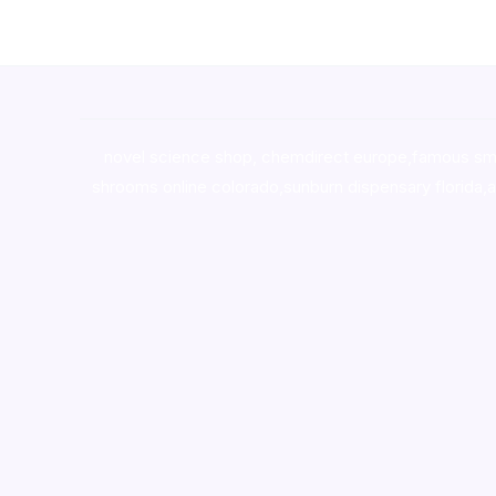
novel science shop
,
chemdirect europe
,
famous sm
shrooms online colorado
,
sunburn dispensary florida
,