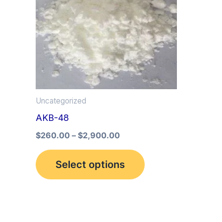
multiple
variants.
The
options
may
be
Uncategorized
chosen
AKB-48
on
the
$
260.00
–
$
2,900.00
product
Select options
page