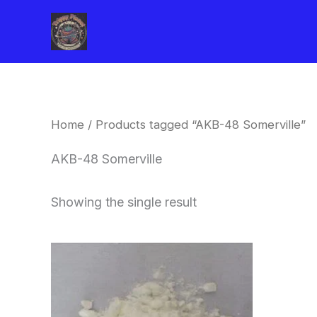
Skip
to
content
Home
/ Products tagged “AKB-48 Somerville”
AKB-48 Somerville
Showing the single result
Price
This
range:
product
$260.00
through
has
$2,900.00