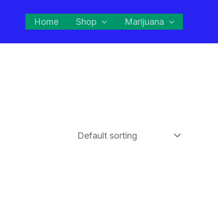
Home
Shop
Marijuana