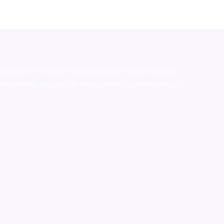
stralia,ammo supply canada
,
buy dmt online usa
,
buy
mium tobacco,pure lab chem,online cigar shop,magic