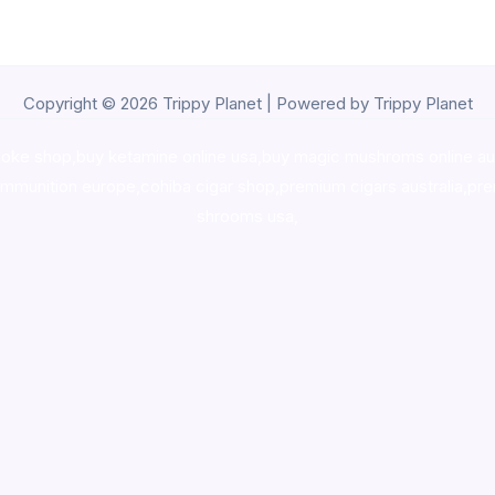
Copyright © 2026 Trippy Planet | Powered by Trippy Planet
oke shop
,
buy ketamine online usa
,
buy magic mushroms online au
ammunition europe,
cohiba cigar shop
,
premium cigars australia
,
pre
shrooms usa,