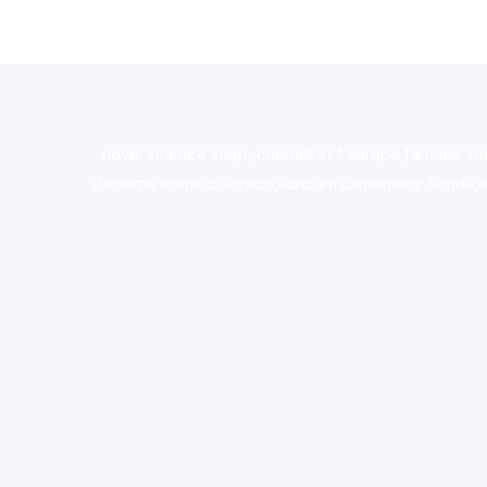
novel science shop
,
chemdirect europe
,
famous sm
shrooms online colorado
,
sunburn dispensary florida
,