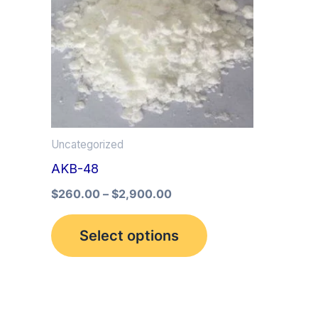
multiple
variants.
The
options
may
be
Uncategorized
chosen
AKB-48
on
the
$
260.00
–
$
2,900.00
product
Select options
page