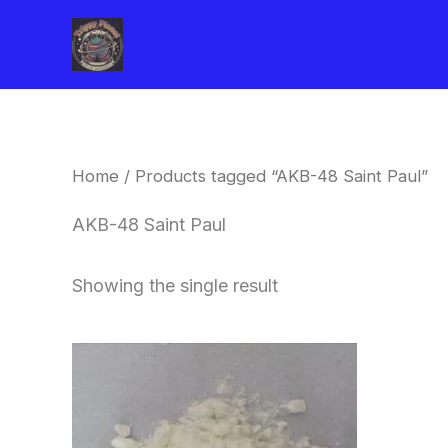
Skip
to
content
Home
/ Products tagged “AKB-48 Saint Paul”
AKB-48 Saint Paul
Showing the single result
Price
This
range:
product
$260.00
through
has
$2,900.00