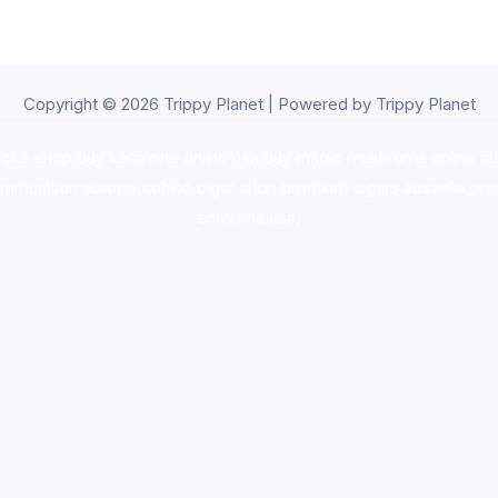
Copyright © 2026 Trippy Planet | Powered by Trippy Planet
oke shop
,
buy ketamine online usa
,
buy magic mushroms online au
ammunition europe,
cohiba cigar shop
,
premium cigars australia
,
pre
shrooms usa,