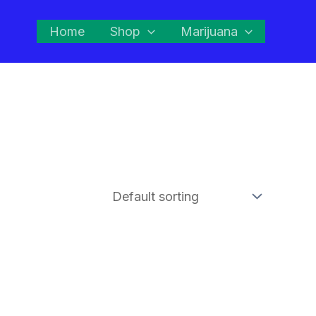
Home
Shop
Marijuana