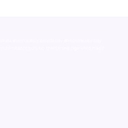
stralia,ammo supply canada
,
buy dmt online usa
,
buy
mium tobacco,pure lab chem,online cigar shop,magic