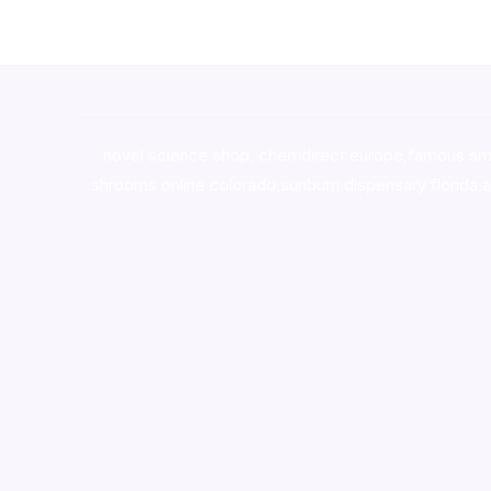
novel science shop
,
chemdirect europe
,
famous sm
shrooms online colorado
,
sunburn dispensary florida
,