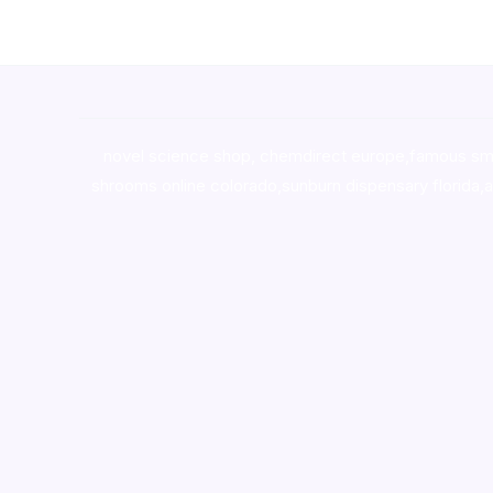
novel science shop
,
chemdirect europe
,
famous sm
shrooms online colorado
,
sunburn dispensary florida
,