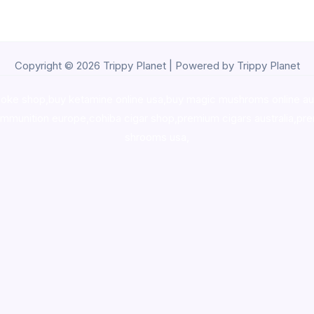
Copyright © 2026 Trippy Planet | Powered by Trippy Planet
oke shop
,
buy ketamine online usa
,
buy magic mushroms online au
ammunition europe,
cohiba cigar shop
,
premium cigars australia
,
pre
shrooms usa,