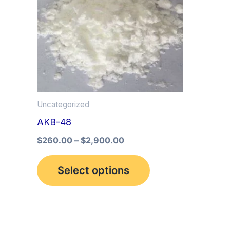
multiple
variants.
The
options
may
be
Uncategorized
chosen
AKB-48
on
the
$
260.00
–
$
2,900.00
product
Select options
page