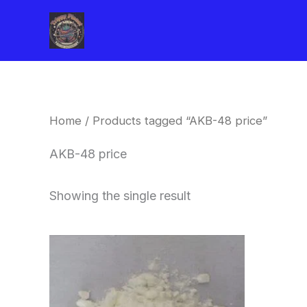
Skip
to
content
Home
/ Products tagged “AKB-48 price”
AKB-48 price
Showing the single result
Price
This
range:
product
$260.00
through
has
$2,900.00