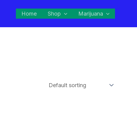
Home
Shop
Marijuana