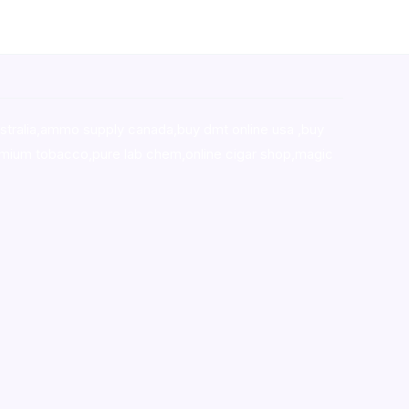
stralia,ammo supply canada
,
buy dmt online usa
,
buy
mium tobacco,pure lab chem,online cigar shop,magic