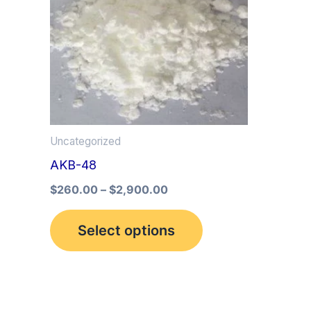
multiple
variants.
The
options
may
be
Uncategorized
chosen
AKB-48
on
the
$
260.00
–
$
2,900.00
product
Select options
page