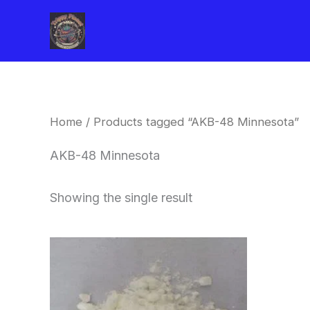
Skip
to
content
Home
/ Products tagged “AKB-48 Minnesota”
AKB-48 Minnesota
Showing the single result
Price
This
range:
product
$260.00
through
has
$2,900.00