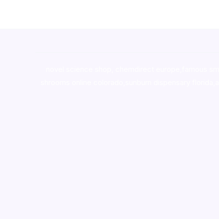
novel science shop
,
chemdirect europe
,
famous sm
shrooms online colorado
,
sunburn dispensary florida
,