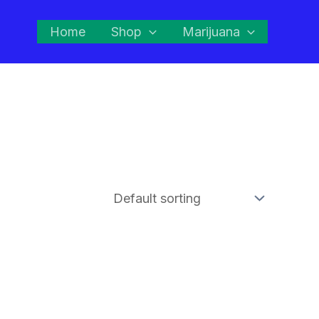
Home
Shop
Marijuana