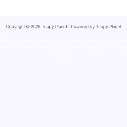
Copyright © 2026 Trippy Planet | Powered by Trippy Planet
oke shop
,
buy ketamine online usa
,
buy magic mushroms online au
ammunition europe,
cohiba cigar shop
,
premium cigars australia
,
pre
shrooms usa,