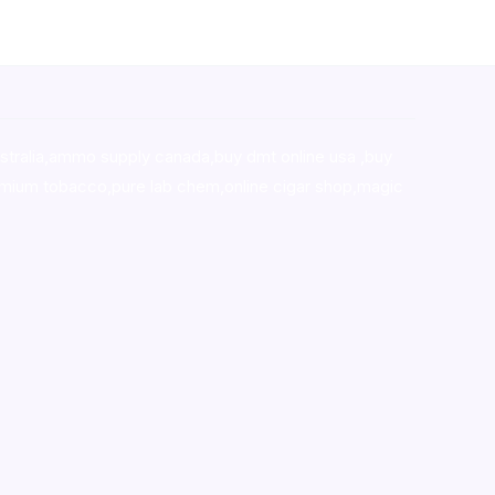
stralia,ammo supply canada
,
buy dmt online usa
,
buy
mium tobacco,pure lab chem,online cigar shop,magic