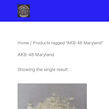
Skip
to
content
Home
/ Products tagged “AKB-48 Maryland”
AKB-48 Maryland
Showing the single result
Price
This
range:
product
$260.00
through
has
$2,900.00