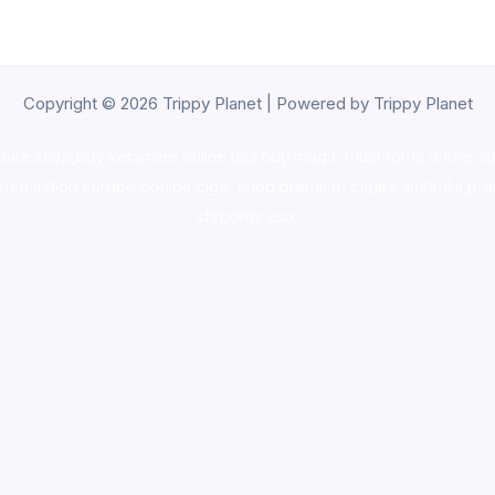
Copyright © 2026 Trippy Planet | Powered by Trippy Planet
oke shop
,
buy ketamine online usa
,
buy magic mushroms online au
ammunition europe,
cohiba cigar shop
,
premium cigars australia
,
pre
shrooms usa,