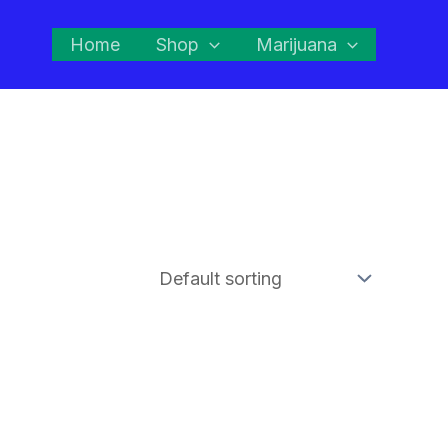
Home
Shop
Marijuana