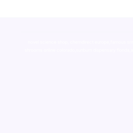
novel science shop
,
chemdirect europe
,
famous sm
shrooms online colorado
,
sunburn dispensary florida
,