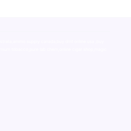
stralia,ammo supply canada
,
buy dmt online usa
,
buy
mium tobacco,pure lab chem,online cigar shop,magic