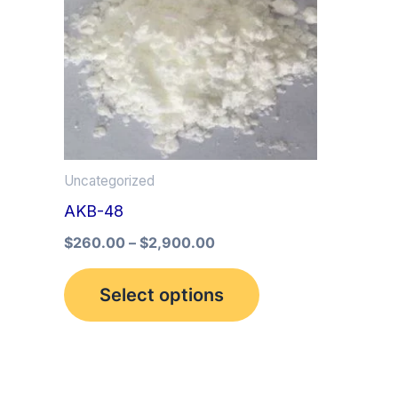
multiple
variants.
The
options
may
be
Uncategorized
chosen
AKB-48
on
the
$
260.00
–
$
2,900.00
product
Select options
page